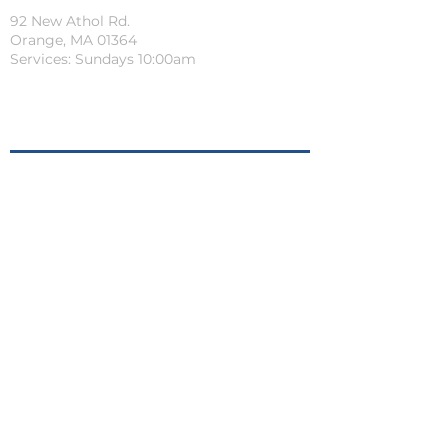
92 New Athol Rd.
Orange, MA 01364
Services: Sundays 10:00am
Quick Links
PRAYER REQUEST
LIFEGROUPS
CONNECTION CARD
cKIDS PRE-REGISTRATION
SERVE AT CROSSROADS
CHURCH CENTER APP
Connect