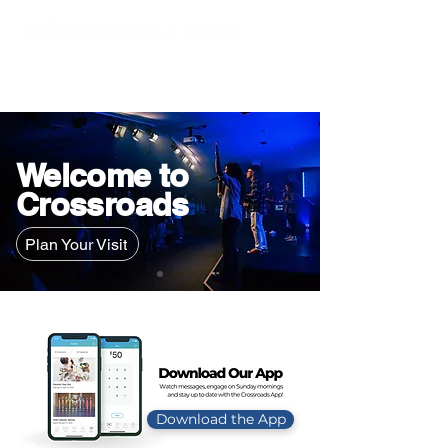
Welcome to
Crossroads
Plan Your Visit
Download the App