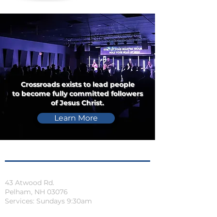
Crossroads exists to lead people
to become fully committed followers
of Jesus Christ.
Learn More
Locations
Pelham, NH
43 Atwood Rd.
Pelham, NH 03076
Services: Sundays 9:30am
Orange, MA